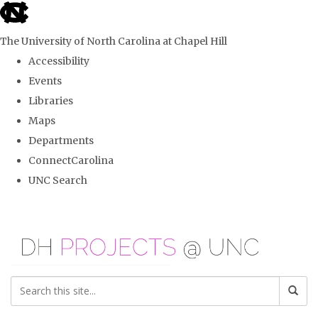
skip
to
The University of North Carolina at Chapel Hill
the
Accessibility
end
Events
of
Libraries
the
Maps
global
Departments
utility
ConnectCarolina
bar
UNC Search
Skip
to
main
content