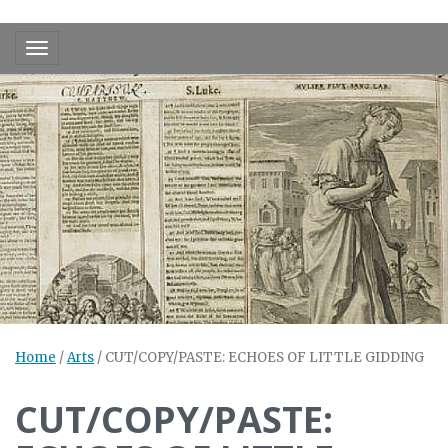
Toggle navigation
Home
/
Arts
/
CUT/COPY/PASTE: ECHOES OF LITTLE GIDDING
CUT/COPY/PASTE: