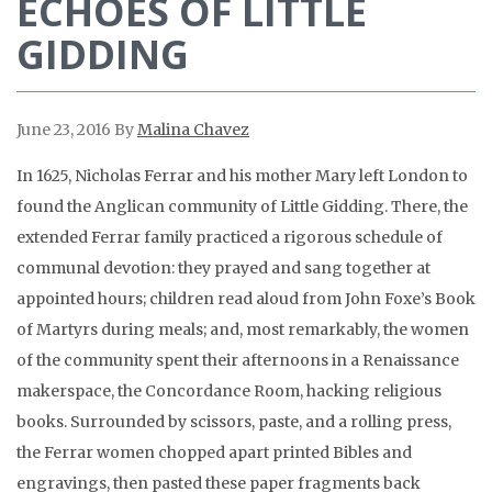
ECHOES OF LITTLE
GIDDING
June 23, 2016
By
Malina Chavez
In 1625, Nicholas Ferrar and his mother Mary left London to
found the Anglican community of Little Gidding. There, the
extended Ferrar family practiced a rigorous schedule of
communal devotion: they prayed and sang together at
appointed hours; children read aloud from John Foxe’s Book
of Martyrs during meals; and, most remarkably, the women
of the community spent their afternoons in a Renaissance
makerspace, the Concordance Room, hacking religious
books. Surrounded by scissors, paste, and a rolling press,
the Ferrar women chopped apart printed Bibles and
engravings, then pasted these paper fragments back