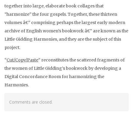
together into large, elaborate book collages that
“harmonize” the four gospels. Together, these thirteen
volumes â€” comprising perhaps the largest early modern
archive of English women’s bookwork â€” are known as the
Little Gidding Harmonies, and they are the subject of this
project.
“
Cut/Copy/Paste
” reconstitutes the scattered fragments of
the women of Little Gidding’s bookwork by developing a
Digital Concordance Room for harmonizing the
Harmonies.
Comments are closed.