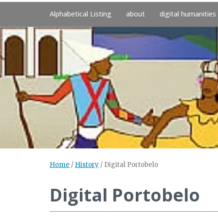
Alphabetical Listing
about
digital humanities
Home
/
History
/
Digital Portobelo
Digital Portobelo