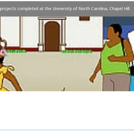
 projects completed at the University of North Carolina, Chapel Hill.