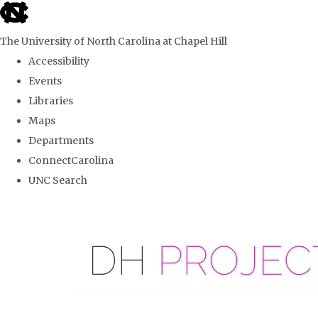
skip
to
The University of North Carolina at Chapel Hill
the
Accessibility
end
Events
of
Libraries
the
Maps
global
Departments
utility
ConnectCarolina
bar
UNC Search
Skip
to
main
content