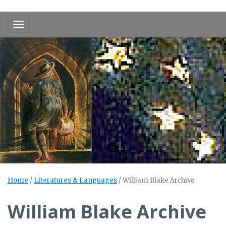
Toggle navigation
Home
/
Literatures & Languages
/
William Blake Archive
William Blake Archive