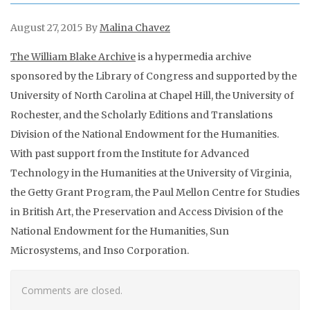
August 27, 2015
By
Malina Chavez
The William Blake Archive
is a hypermedia archive
sponsored by the Library of Congress and supported by the
University of North Carolina at Chapel Hill, the University of
Rochester, and the Scholarly Editions and Translations
Division of the National Endowment for the Humanities.
With past support from the Institute for Advanced
Technology in the Humanities at the University of Virginia,
the Getty Grant Program, the Paul Mellon Centre for Studies
in British Art, the Preservation and Access Division of the
National Endowment for the Humanities, Sun
Microsystems, and Inso Corporation.
Comments are closed.