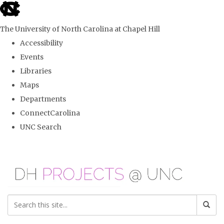
skip
to
The University of North Carolina at Chapel Hill
the
Accessibility
end
Events
of
Libraries
the
Maps
global
Departments
utility
ConnectCarolina
bar
UNC Search
Skip
to
main
content