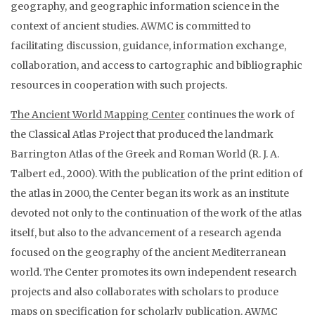
geography, and geographic information science in the
context of ancient studies. AWMC is committed to
facilitating discussion, guidance, information exchange,
collaboration, and access to cartographic and bibliographic
resources in cooperation with such projects.
The Ancient World Mapping Center
continues the work of
the Classical Atlas Project that produced the landmark
Barrington Atlas of the Greek and Roman World (R. J. A.
Talbert ed., 2000). With the publication of the print edition of
the atlas in 2000, the Center began its work as an institute
devoted not only to the continuation of the work of the atlas
itself, but also to the advancement of a research agenda
focused on the geography of the ancient Mediterranean
world. The Center promotes its own independent research
projects and also collaborates with scholars to produce
maps on specification for scholarly publication. AWMC