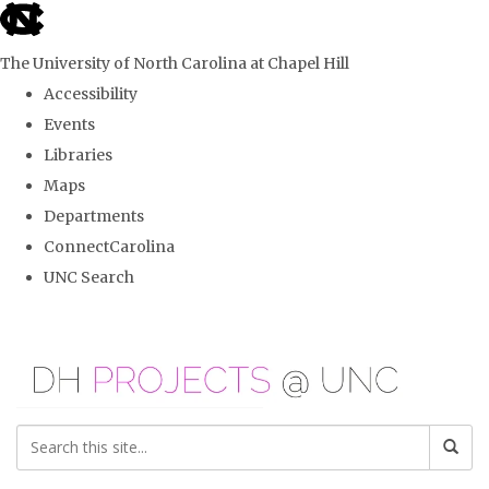
skip
to
The University of North Carolina at Chapel Hill
the
Accessibility
end
Events
of
Libraries
the
Maps
global
Departments
utility
ConnectCarolina
bar
UNC Search
Skip
to
main
content