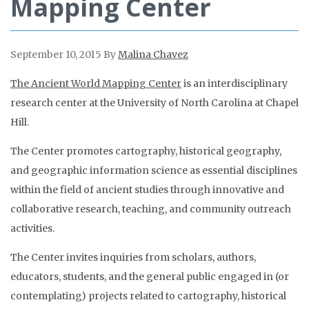
Mapping Center
September 10, 2015
By
Malina Chavez
The Ancient World Mapping Center
is an interdisciplinary
research center at the University of North Carolina at Chapel
Hill.
The Center promotes cartography, historical geography,
and geographic information science as essential disciplines
within the field of ancient studies through innovative and
collaborative research, teaching, and community outreach
activities.
The Center invites inquiries from scholars, authors,
educators, students, and the general public engaged in (or
contemplating) projects related to cartography, historical