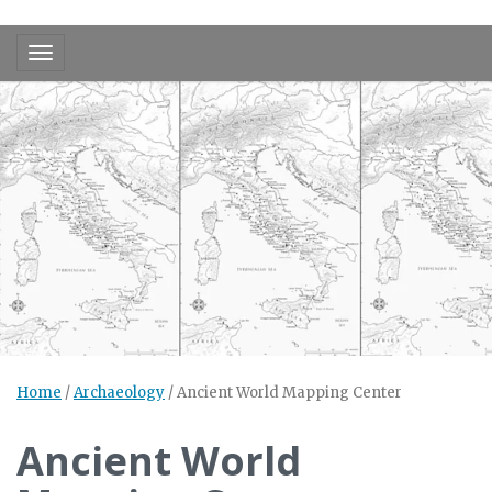
Toggle navigation
Home
/
Archaeology
/
Ancient World Mapping Center
Ancient World